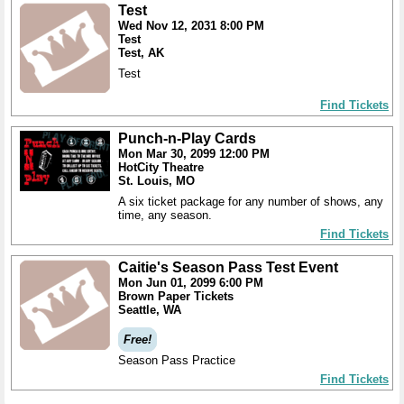
Test
Wed Nov 12, 2031 8:00 PM
Test
Test, AK
Test
Find Tickets
Punch-n-Play Cards
Mon Mar 30, 2099 12:00 PM
HotCity Theatre
St. Louis, MO
A six ticket package for any number of shows, any
time, any season.
Find Tickets
Caitie's Season Pass Test Event
Mon Jun 01, 2099 6:00 PM
Brown Paper Tickets
Seattle, WA
Free!
Season Pass Practice
Find Tickets