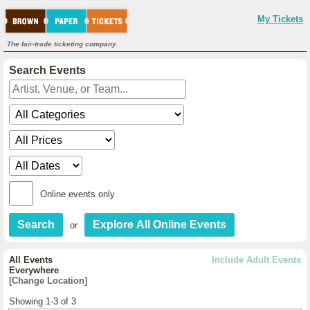
My Tickets
The fair-trade ticketing company.
Search Events
Online events only
or
All Events
Include Adult Events
Everywhere
[Change Location]
Showing 1-3 of 3